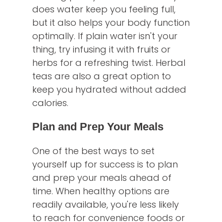
does water keep you feeling full,
but it also helps your body function
optimally. If plain water isn't your
thing, try infusing it with fruits or
herbs for a refreshing twist. Herbal
teas are also a great option to
keep you hydrated without added
calories.
Plan and Prep Your Meals
One of the best ways to set
yourself up for success is to plan
and prep your meals ahead of
time. When healthy options are
readily available, you're less likely
to reach for convenience foods or