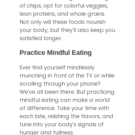
of chips, opt for colorful veggies,
lean proteins, and whole grains.
Not only will these foods nourish
your body, but they'll also keep you
satisfied longer.
Practice Mindful Eating
Ever find yourself mindlessly
munching in front of the TV or while
scrolling through your phone?
We've all been there. But practicing
mindful eating can make a world
of difference. Take your time with
each bite, relishing the flavors, and
tune into your body's signals of
hunger and fullness.