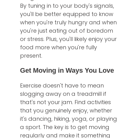
By tuning in to your body's signals,
you'll be better equipped to know
when you're truly hungry and when
you're just eating out of boredom
or stress. Plus, you'll likely enjoy your
food more when you're fully
present.
Get Moving in Ways You Love
Exercise doesn't have to mean
slogging away on a treadmill if
that's not your jam. Find activities
that you genuinely enjoy, whether
it's dancing, hiking, yoga, or playing
a sport. The key is to get moving
regularly and make it something