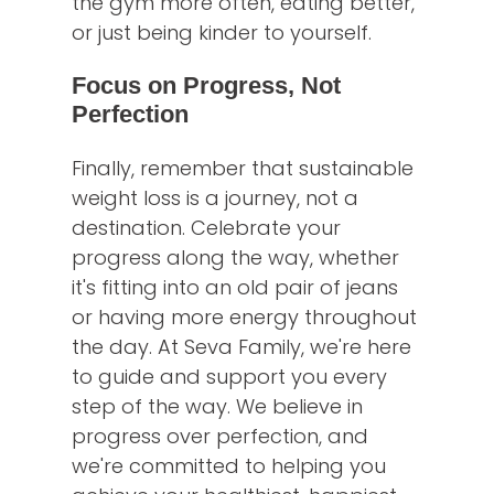
the gym more often, eating better,
or just being kinder to yourself.
Focus on Progress, Not
Perfection
Finally, remember that sustainable
weight loss is a journey, not a
destination. Celebrate your
progress along the way, whether
it's fitting into an old pair of jeans
or having more energy throughout
the day. At Seva Family, we're here
to guide and support you every
step of the way. We believe in
progress over perfection, and
we're committed to helping you