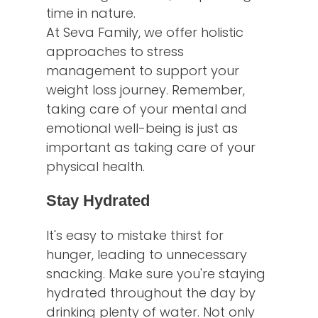
time in nature.
At Seva Family, we offer holistic
approaches to stress
management to support your
weight loss journey. Remember,
taking care of your mental and
emotional well-being is just as
important as taking care of your
physical health.
Stay Hydrated
It's easy to mistake thirst for
hunger, leading to unnecessary
snacking. Make sure you're staying
hydrated throughout the day by
drinking plenty of water. Not only