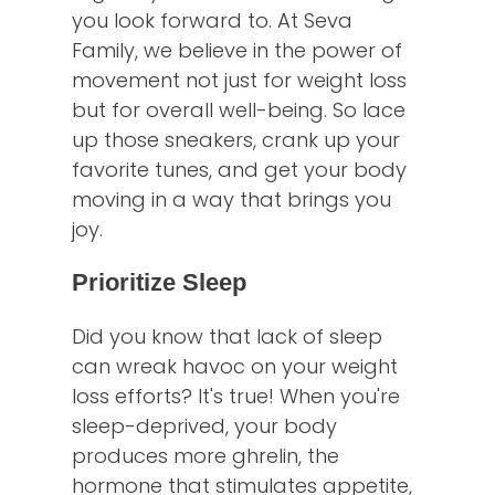
you look forward to. At Seva
Family, we believe in the power of
movement not just for weight loss
but for overall well-being. So lace
up those sneakers, crank up your
favorite tunes, and get your body
moving in a way that brings you
joy.
Prioritize Sleep
Did you know that lack of sleep
can wreak havoc on your weight
loss efforts? It's true! When you're
sleep-deprived, your body
produces more ghrelin, the
hormone that stimulates appetite,