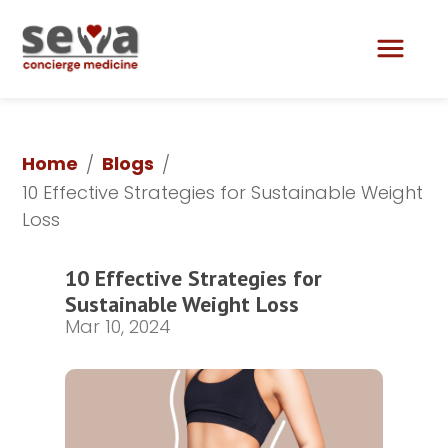
Lily Aesthetics & Skin Care
Home
Blogs
/
/
10 Effective Strategies for Sustainable Weight 
Loss	
10 Effective Strategies for 
Sustainable Weight Loss	
Mar 10, 2024