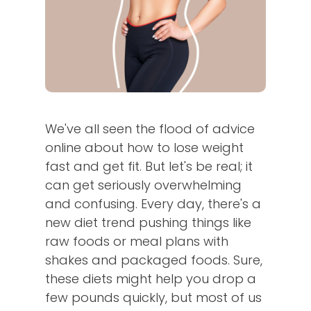
We've all seen the flood of advice
online about how to lose weight
fast and get fit. But let's be real; it
can get seriously overwhelming
and confusing. Every day, there's a
new diet trend pushing things like
raw foods or meal plans with
shakes and packaged foods. Sure,
these diets might help you drop a
few pounds quickly, but most of us