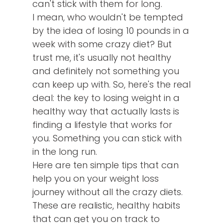
can't stick with them for long.
I mean, who wouldn't be tempted
by the idea of losing 10 pounds in a
week with some crazy diet? But
trust me, it's usually not healthy
and definitely not something you
can keep up with. So, here's the real
deal: the key to losing weight in a
healthy way that actually lasts is
finding a lifestyle that works for
you. Something you can stick with
in the long run.
Here are ten simple tips that can
help you on your weight loss
journey without all the crazy diets.
These are realistic, healthy habits
that can get you on track to