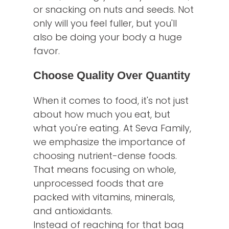
or snacking on nuts and seeds. Not
only will you feel fuller, but you'll
also be doing your body a huge
favor.
Choose Quality Over Quantity
When it comes to food, it's not just
about how much you eat, but
what you're eating. At Seva Family,
we emphasize the importance of
choosing nutrient-dense foods.
That means focusing on whole,
unprocessed foods that are
packed with vitamins, minerals,
and antioxidants.
Instead of reaching for that bag