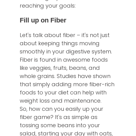
reaching your goals:
Fill up on Fiber
Let's talk about fiber – it's not just
about keeping things moving
smoothly in your digestive system.
Fiber is found in awesome foods
like veggies, fruits, beans, and
whole grains. Studies have shown
that simply adding more fiber-rich
foods to your diet can help with
weight loss and maintenance.
So, how can you easily up your
fiber game? It's as simple as
tossing some beans into your
salad, starting your day with oats,