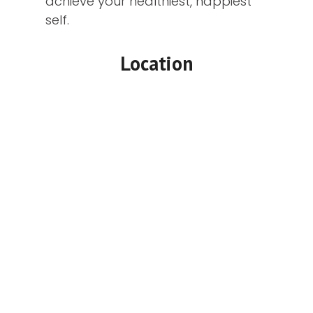
achieve your healthiest, happiest
self.
Location