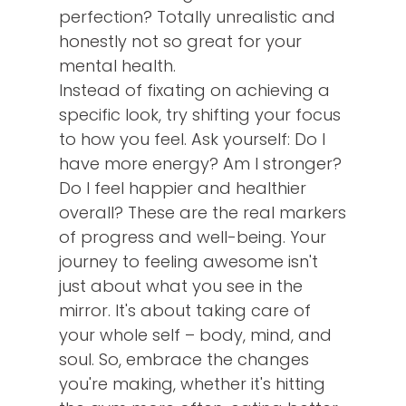
perfection? Totally unrealistic and
honestly not so great for your
mental health.
Instead of fixating on achieving a
specific look, try shifting your focus
to how you feel. Ask yourself: Do I
have more energy? Am I stronger?
Do I feel happier and healthier
overall? These are the real markers
of progress and well-being. Your
journey to feeling awesome isn't
just about what you see in the
mirror. It's about taking care of
your whole self – body, mind, and
soul. So, embrace the changes
you're making, whether it's hitting