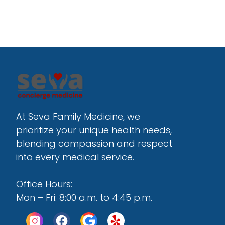
At Seva Family Medicine, we 
prioritize your unique health needs, 
blending compassion and respect 
into every medical service.
Office Hours:
Mon – Fri: 8:00 a.m. to 4:45 p.m.