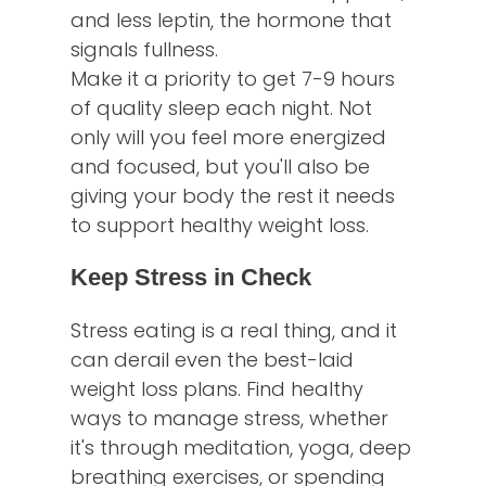
and less leptin, the hormone that
signals fullness.
Make it a priority to get 7-9 hours
of quality sleep each night. Not
only will you feel more energized
and focused, but you'll also be
giving your body the rest it needs
to support healthy weight loss.
Keep Stress in Check
Stress eating is a real thing, and it
can derail even the best-laid
weight loss plans. Find healthy
ways to manage stress, whether
it's through meditation, yoga, deep
breathing exercises, or spending