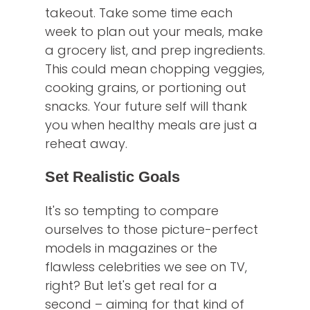
takeout. Take some time each
week to plan out your meals, make
a grocery list, and prep ingredients.
This could mean chopping veggies,
cooking grains, or portioning out
snacks. Your future self will thank
you when healthy meals are just a
reheat away.
Set Realistic Goals
It's so tempting to compare
ourselves to those picture-perfect
models in magazines or the
flawless celebrities we see on TV,
right? But let's get real for a
second – aiming for that kind of