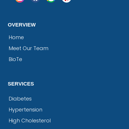
OVERVIEW
Home
Meet Our Team
BioTe
SERVICES
Diabetes
Hypertension
High Cholesterol