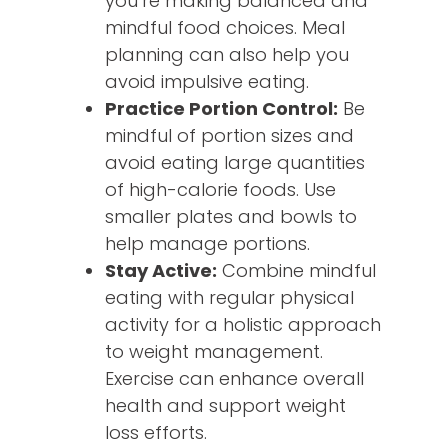
you’re making balanced and
mindful food choices. Meal
planning can also help you
avoid impulsive eating.
Practice Portion Control:
Be
mindful of portion sizes and
avoid eating large quantities
of high-calorie foods. Use
smaller plates and bowls to
help manage portions.
Stay Active:
Combine mindful
eating with regular physical
activity for a holistic approach
to weight management.
Exercise can enhance overall
health and support weight
loss efforts.