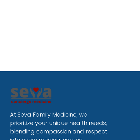
At Seva Family Medicine, we 
prioritize your unique health needs, 
blending compassion and respect 
into every medical service.