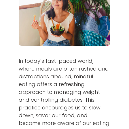
In today’s fast-paced world,
where meals are often rushed and
distractions abound, mindful
eating offers a refreshing
approach to managing weight
and controlling diabetes. This
practice encourages us to slow
down, savor our food, and
become more aware of our eating