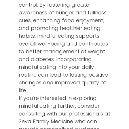
control. By fostering greater
awareness of hunger and fullness
cues, enhancing food enjoyment,
and promoting healthier eating
habits, mindful eating supports
overall well-being and contributes
to better management of weight
and diabetes. Incorporating
mindful eating into your daily
routine can lead to lasting positive
changes and improved quality of
life.
If you're interested in exploring
mindful eating further, consider
consulting with our professionals at
Seva Family Medicine who can