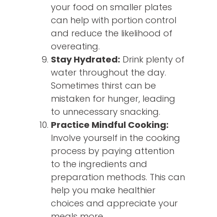
your food on smaller plates
can help with portion control
and reduce the likelihood of
overeating.
Stay Hydrated:
Drink plenty of
water throughout the day.
Sometimes thirst can be
mistaken for hunger, leading
to unnecessary snacking.
Practice Mindful Cooking:
Involve yourself in the cooking
process by paying attention
to the ingredients and
preparation methods. This can
help you make healthier
choices and appreciate your
meals more.