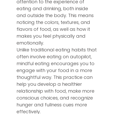
attention to the experience of
eating and drinking, both inside
and outside the body. This means
noticing the colors, textures, and
flavors of food, as well as how it
makes you feel physically and
emotionally.
Unlike traditional eating habits that
often involve eating on autopilot,
mindful eating encourages you to
engage with your food in a more
thoughtful way. This practice can
help you develop a healthier
relationship with food, make more
conscious choices, and recognize
hunger and fullness cues more
effectively.