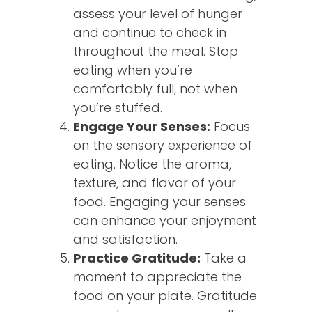
assess your level of hunger
and continue to check in
throughout the meal. Stop
eating when you’re
comfortably full, not when
you’re stuffed.
Engage Your Senses:
Focus
on the sensory experience of
eating. Notice the aroma,
texture, and flavor of your
food. Engaging your senses
can enhance your enjoyment
and satisfaction.
Practice Gratitude:
Take a
moment to appreciate the
food on your plate. Gratitude