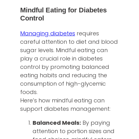
Mindful Eating for Diabetes
Control
Managing diabetes
requires
careful attention to diet and blood
sugar levels. Mindful eating can
play a crucial role in diabetes
control by promoting balanced
eating habits and reducing the
consumption of high-glycemic
foods.
Here’s how mindful eating can
support diabetes management:
Balanced Meals:
By paying
attention to portion sizes and