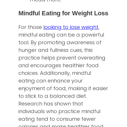
Mindful Eating for Weight Loss
For those
looking to lose weight
,
mindful eating can be a powerful
tool. By promoting awareness of
hunger and fullness cues, this
practice helps prevent overeating
and encourages healthier food
choices. Additionally, mindful
eating can enhance your
enjoyment of food, making it easier
to stick to a balanced diet.
Research has shown that
individuals who practice mindful
eating tend to consume fewer
calories and make healthier food