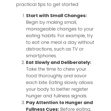
practical tips to get started:
Start with Small Changes:
Begin by making small,
manageable changes to your
eating habits. For example, try
to eat one meal a day without
distractions, such as TV or
smartphones.
Eat Slowly and Deliberately:
Take the time to chew your
food thoroughly and savor
each bite. Eating slowly allows
your body to better register
hunger and fullness signals.
Pay Attention to Hunger and
Fullness Cues:
Before eating,