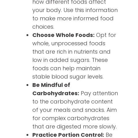
how different foods affect
your body. Use this information
to make more informed food
choices.
Choose Whole Foods:
Opt for
whole, unprocessed foods
that are rich in nutrients and
low in added sugars. These
foods can help maintain
stable blood sugar levels.
Be Mindful of
Carbohydrates:
Pay attention
to the carbohydrate content
of your meals and snacks. Aim
for complex carbohydrates
that are digested more slowly.
Practice Portion Control:
Be