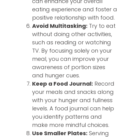
can enhance your overall
eating experience and foster a
positive relationship with food.
Avoid Multitasking:
Try to eat
without doing other activities,
such as reading or watching
TV. By focusing solely on your
meal, you can improve your
awareness of portion sizes
and hunger cues.
Keep a Food Journal:
Record
your meals and snacks along
with your hunger and fullness
levels. A food journal can help
you identify patterns and
make more mindful choices.
Use Smaller Plates:
Serving