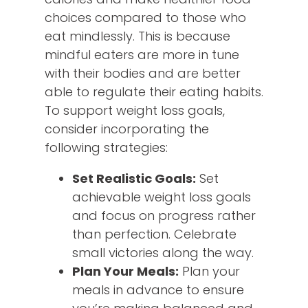
choices compared to those who
eat mindlessly. This is because
mindful eaters are more in tune
with their bodies and are better
able to regulate their eating habits.
To support weight loss goals,
consider incorporating the
following strategies:
Set Realistic Goals:
Set
achievable weight loss goals
and focus on progress rather
than perfection. Celebrate
small victories along the way.
Plan Your Meals:
Plan your
meals in advance to ensure