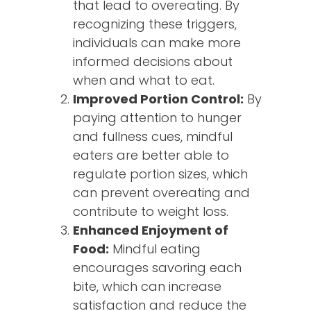
that lead to overeating. By
recognizing these triggers,
individuals can make more
informed decisions about
when and what to eat.
Improved Portion Control:
By
paying attention to hunger
and fullness cues, mindful
eaters are better able to
regulate portion sizes, which
can prevent overeating and
contribute to weight loss.
Enhanced Enjoyment of
Food:
Mindful eating
encourages savoring each
bite, which can increase
satisfaction and reduce the