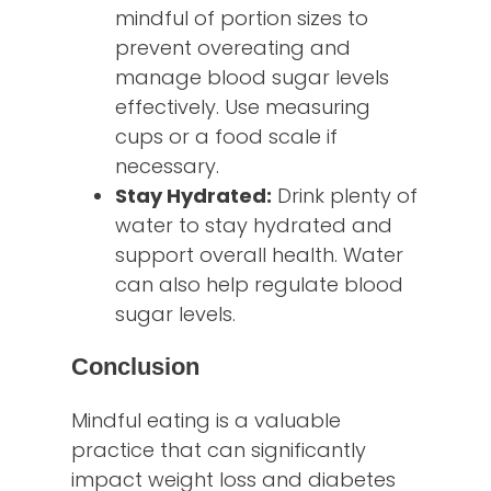
mindful of portion sizes to
prevent overeating and
manage blood sugar levels
effectively. Use measuring
cups or a food scale if
necessary.
Stay Hydrated:
Drink plenty of
water to stay hydrated and
support overall health. Water
can also help regulate blood
sugar levels.
Conclusion
Mindful eating is a valuable
practice that can significantly
impact weight loss and diabetes