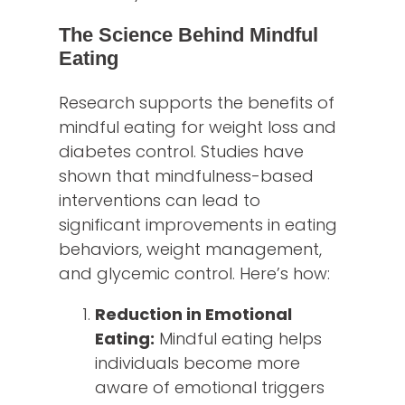
The Science Behind Mindful
Eating
Research supports the benefits of
mindful eating for weight loss and
diabetes control. Studies have
shown that mindfulness-based
interventions can lead to
significant improvements in eating
behaviors, weight management,
and glycemic control. Here’s how:
Reduction in Emotional
Eating:
Mindful eating helps
individuals become more
aware of emotional triggers