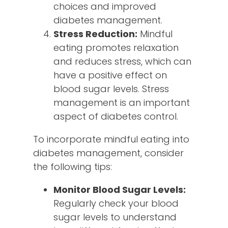
choices and improved
diabetes management.
Stress Reduction:
Mindful
eating promotes relaxation
and reduces stress, which can
have a positive effect on
blood sugar levels. Stress
management is an important
aspect of diabetes control.
To incorporate mindful eating into
diabetes management, consider
the following tips:
Monitor Blood Sugar Levels:
Regularly check your blood
sugar levels to understand