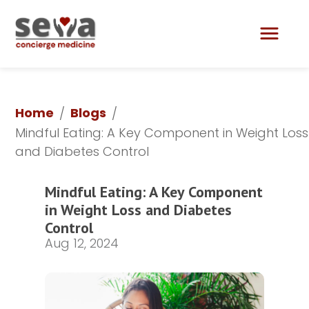
Lily Aesthetics & Skin Care
Home
Blogs
/
/
Mindful Eating: A Key Component in Weight Loss 
and Diabetes Control
Mindful Eating: A Key Component 
in Weight Loss and Diabetes 
Control
Aug 12, 2024