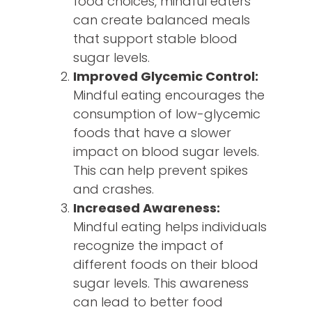
food choices, mindful eaters
can create balanced meals
that support stable blood
sugar levels.
Improved Glycemic Control:
Mindful eating encourages the
consumption of low-glycemic
foods that have a slower
impact on blood sugar levels.
This can help prevent spikes
and crashes.
Increased Awareness:
Mindful eating helps individuals
recognize the impact of
different foods on their blood
sugar levels. This awareness
can lead to better food