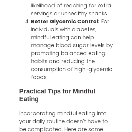
likelihood of reaching for extra
servings or unhealthy snacks.
Better Glycemic Control:
For
individuals with diabetes,
mindful eating can help
manage blood sugar levels by
promoting balanced eating
habits and reducing the
consumption of high-glycemic
foods.
Practical Tips for Mindful
Eating
Incorporating mindful eating into
your daily routine doesn’t have to
be complicated. Here are some