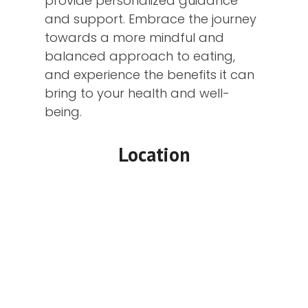
provide personalized guidance
and support. Embrace the journey
towards a more mindful and
balanced approach to eating,
and experience the benefits it can
bring to your health and well-
being.
Location