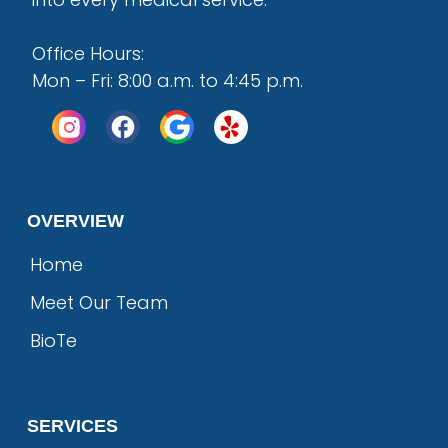
Office Hours:
Mon – Fri: 8:00 a.m. to 4:45 p.m.
OVERVIEW
Home
Meet Our Team
BioTe
SERVICES