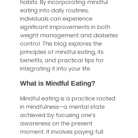
habits. By incorporating mindful
eating into daily routines,
individuals can experience
significant improvements in both
weight management and diabetes
control. This blog explores the
principles of mindful eating, its
benefits, and practical tips for
integrating it into your life.
What is Mindful Eating?
Mindful eating is a practice rooted
in mindfulness—a mental state
achieved by focusing one’s
awareness on the present
moment. It involves paying full