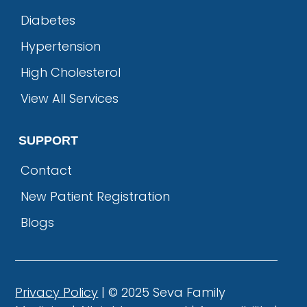
Diabetes
Hypertension
High Cholesterol
View All Services
SUPPORT
Contact
New Patient Registration
Blogs
Privacy Policy
| © 2025 Seva Family